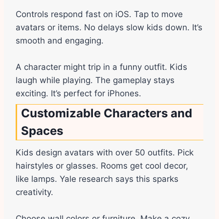
Controls respond fast on iOS. Tap to move
avatars or items. No delays slow kids down. It’s
smooth and engaging.
A character might trip in a funny outfit. Kids
laugh while playing. The gameplay stays
exciting. It’s perfect for iPhones.
Customizable Characters and
Spaces
Kids design avatars with over 50 outfits. Pick
hairstyles or glasses. Rooms get cool decor,
like lamps. Yale research says this sparks
creativity.
Choose wall colors or furniture. Make a cozy