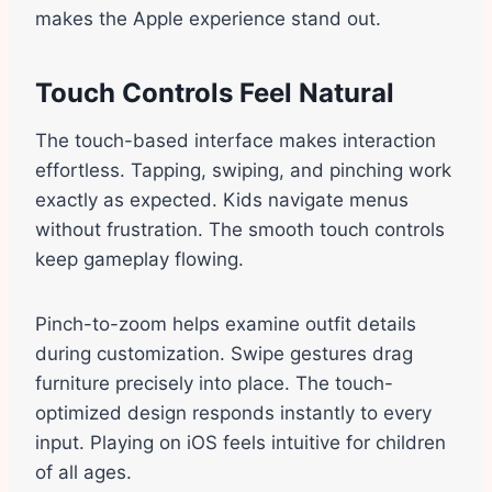
makes the Apple experience stand out.
Touch Controls Feel Natural
The touch-based interface makes interaction
effortless. Tapping, swiping, and pinching work
exactly as expected. Kids navigate menus
without frustration. The smooth touch controls
keep gameplay flowing.
Pinch-to-zoom helps examine outfit details
during customization. Swipe gestures drag
furniture precisely into place. The touch-
optimized design responds instantly to every
input. Playing on iOS feels intuitive for children
of all ages.