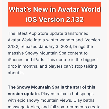
What’s New in Avatar World
iOS Version 2.132
The latest App Store update transformed
Avatar World into a winter wonderland. Version
2.132, released January 3, 2026, brings the
massive Snowy Mountain Spa content to
iPhones and iPads. This update is the biggest
drop in months, and players can’t stop talking
about it.
The Snowy Mountain Spa is the star of this
version update.
Players relax in hot springs
with epic snowy mountain views. Clay baths,
massage tables, and full spa treatments create