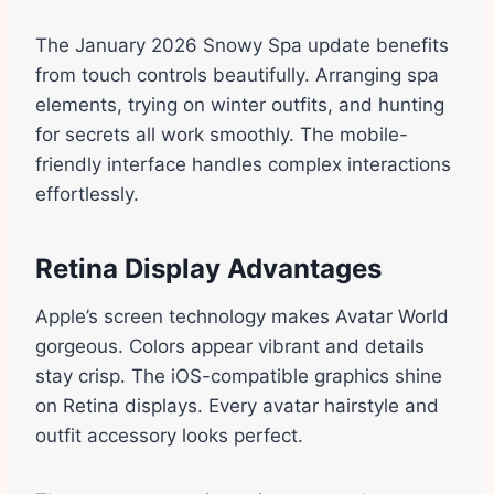
The January 2026 Snowy Spa update benefits
from touch controls beautifully. Arranging spa
elements, trying on winter outfits, and hunting
for secrets all work smoothly. The mobile-
friendly interface handles complex interactions
effortlessly.
Retina Display Advantages
Apple’s screen technology makes Avatar World
gorgeous. Colors appear vibrant and details
stay crisp. The iOS-compatible graphics shine
on Retina displays. Every avatar hairstyle and
outfit accessory looks perfect.