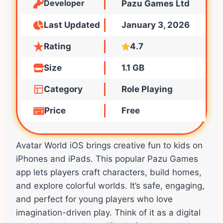
Developer
Pazu Games Ltd
Last Updated
January 3, 2026
Rating
4.7
Size
1.1 GB
Category
Role Playing
Price
Free
Avatar World iOS brings creative fun to kids on
iPhones and iPads. This popular Pazu Games
app lets players craft characters, build homes,
and explore colorful worlds. It’s safe, engaging,
and perfect for young players who love
imagination-driven play. Think of it as a digital