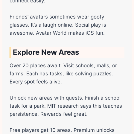
connect easily.
Friends’ avatars sometimes wear goofy
glasses. It’s a laugh online. Social play is
awesome. Avatar World makes iOS fun.
Explore New Areas
Over 20 places await. Visit schools, malls, or
farms. Each has tasks, like solving puzzles.
Every spot feels alive.
Unlock new areas with quests. Finish a school
task for a park. MIT research says this teaches
persistence. Rewards feel great.
Free players get 10 areas. Premium unlocks