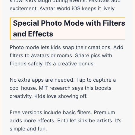
show. Kids laugh during events. Festivals add
excitement. Avatar World iOS keeps it lively.
Special Photo Mode with Filters
and Effects
Photo mode lets kids snap their creations. Add
filters to avatars or rooms. Share pics with
friends safely. It’s a creative bonus.
No extra apps are needed. Tap to capture a
cool house. MIT research says this boosts
creativity. Kids love showing off.
Free versions include basic filters. Premium
adds more effects. Both let kids be artists. It’s
simple and fun.