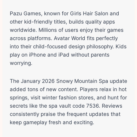
Pazu Games, known for Girls Hair Salon and
other kid-friendly titles, builds quality apps
worldwide. Millions of users enjoy their games
across platforms. Avatar World fits perfectly
into their child-focused design philosophy. Kids
play on iPhone and iPad without parents
worrying.
The January 2026 Snowy Mountain Spa update
added tons of new content. Players relax in hot
springs, visit winter fashion stores, and hunt for
secrets like the spa vault code 7536. Reviews
consistently praise the frequent updates that
keep gameplay fresh and exciting.