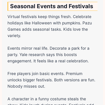
Seasonal Events and Festivals
Virtual festivals keep things fresh. Celebrate
holidays like Halloween with pumpkins. Pazu
Games adds seasonal tasks. Kids love the
variety.
Events mirror real life. Decorate a park for a
party. Yale research says this boosts
engagement. It feels like a real celebration.
Free players join basic events. Premium
unlocks bigger festivals. Both versions are fun.
Nobody misses out.
A character in a funny costume steals the