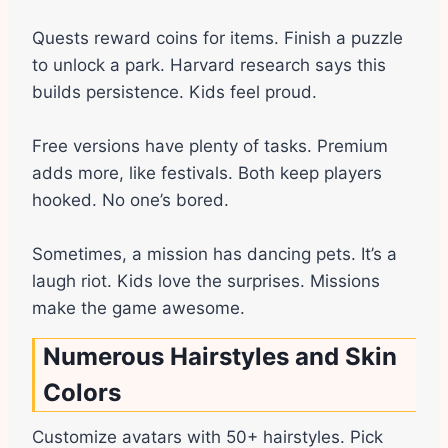
Quests reward coins for items. Finish a puzzle
to unlock a park. Harvard research says this
builds persistence. Kids feel proud.
Free versions have plenty of tasks. Premium
adds more, like festivals. Both keep players
hooked. No one’s bored.
Sometimes, a mission has dancing pets. It’s a
laugh riot. Kids love the surprises. Missions
make the game awesome.
Numerous Hairstyles and Skin
Colors
Customize avatars with 50+ hairstyles. Pick