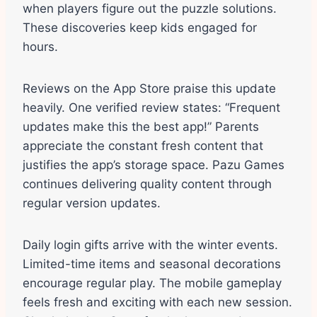
when players figure out the puzzle solutions.
These discoveries keep kids engaged for
hours.
Reviews on the App Store praise this update
heavily. One verified review states: “Frequent
updates make this the best app!” Parents
appreciate the constant fresh content that
justifies the app’s storage space. Pazu Games
continues delivering quality content through
regular version updates.
Daily login gifts arrive with the winter events.
Limited-time items and seasonal decorations
encourage regular play. The mobile gameplay
feels fresh and exciting with each new session.