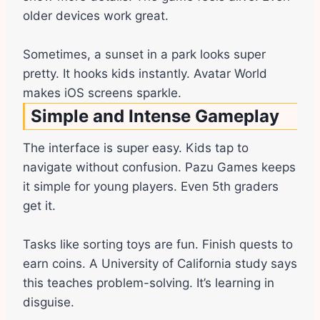
older devices work great.
Sometimes, a sunset in a park looks super
pretty. It hooks kids instantly. Avatar World
makes iOS screens sparkle.
Simple and Intense Gameplay
The interface is super easy. Kids tap to
navigate without confusion. Pazu Games keeps
it simple for young players. Even 5th graders
get it.
Tasks like sorting toys are fun. Finish quests to
earn coins. A University of California study says
this teaches problem-solving. It’s learning in
disguise.