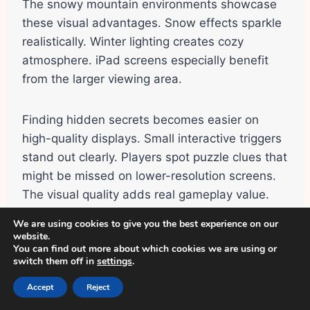
The snowy mountain environments showcase
these visual advantages. Snow effects sparkle
realistically. Winter lighting creates cozy
atmosphere. iPad screens especially benefit
from the larger viewing area.
Finding hidden secrets becomes easier on
high-quality displays. Small interactive triggers
stand out clearly. Players spot puzzle clues that
might be missed on lower-resolution screens.
The visual quality adds real gameplay value.
We are using cookies to give you the best experience on our
website.
Offline Play Capability
You can find out more about which cookies we are using or
switch them off in
settings
.
Most Avatar World features work offline on iOS.
Accept
Reject
Creating avatars, decorating homes, and
playing on iPhone all function without internet.