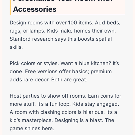
Accessories
Design rooms with over 100 items. Add beds,
rugs, or lamps. Kids make homes their own.
Stanford research says this boosts spatial
skills.
Pick colors or styles. Want a blue kitchen? It’s
done. Free versions offer basics; premium
adds rare decor. Both are great.
Host parties to show off rooms. Earn coins for
more stuff. It’s a fun loop. Kids stay engaged.
A room with clashing colors is hilarious. It’s a
kid’s masterpiece. Designing is a blast. The
game shines here.