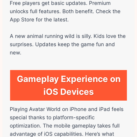
Free players get basic updates. Premium
unlocks full features. Both benefit. Check the
App Store for the latest.
A new animal running wild is silly. Kids love the
surprises. Updates keep the game fun and
new.
Gameplay Experience on
iOS Devices
Playing Avatar World on iPhone and iPad feels
special thanks to platform-specific
optimization. The mobile gameplay takes full
advantage of iOS capabilities. Here’s what