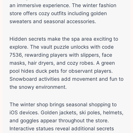
an immersive experience. The winter fashion
store offers cozy outfits including golden
sweaters and seasonal accessories.
Hidden secrets make the spa area exciting to
explore. The vault puzzle unlocks with code
7536, rewarding players with slippers, face
masks, hair dryers, and cozy robes. A green
pool hides duck pets for observant players.
Snowboard activities add movement and fun to
the snowy environment.
The winter shop brings seasonal shopping to
iOS devices. Golden jackets, ski poles, helmets,
and goggles appear throughout the store.
Interactive statues reveal additional secrets