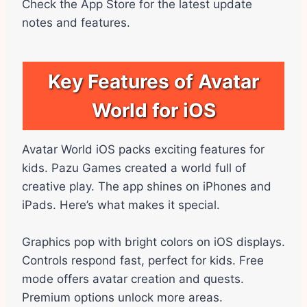
Check the App Store for the latest update
notes and features.
Key Features of Avatar
World for iOS
Avatar World iOS packs exciting features for
kids. Pazu Games created a world full of
creative play. The app shines on iPhones and
iPads. Here’s what makes it special.
Graphics pop with bright colors on iOS displays.
Controls respond fast, perfect for kids. Free
mode offers avatar creation and quests.
Premium options unlock more areas.