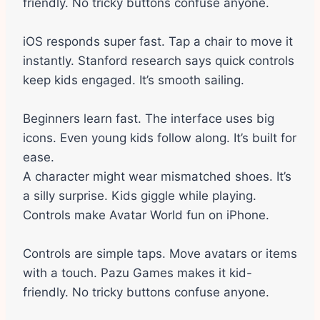
friendly. No tricky buttons confuse anyone.
iOS responds super fast. Tap a chair to move it
instantly. Stanford research says quick controls
keep kids engaged. It’s smooth sailing.
Beginners learn fast. The interface uses big
icons. Even young kids follow along. It’s built for
ease.
A character might wear mismatched shoes. It’s
a silly surprise. Kids giggle while playing.
Controls make Avatar World fun on iPhone.
Controls are simple taps. Move avatars or items
with a touch. Pazu Games makes it kid-
friendly. No tricky buttons confuse anyone.