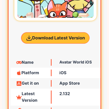
Download Latest Version
Avatar World iOS
Name
Platform
iOS
Get it on
App Store
Latest
2.132
Version