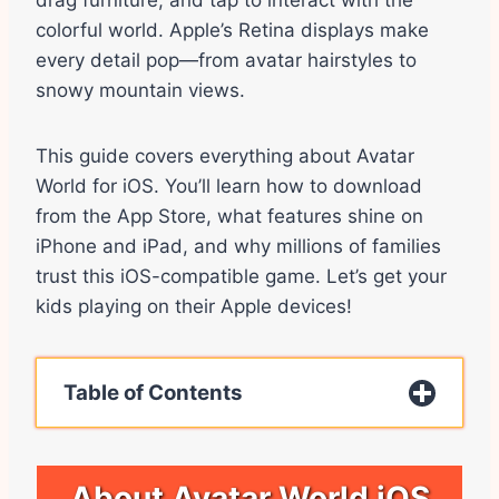
drag furniture, and tap to interact with the
colorful world. Apple’s Retina displays make
every detail pop—from avatar hairstyles to
snowy mountain views.
This guide covers everything about Avatar
World for iOS. You’ll learn how to download
from the App Store, what features shine on
iPhone and iPad, and why millions of families
trust this iOS-compatible game. Let’s get your
kids playing on their Apple devices!
Table of Contents
About Avatar World iOS