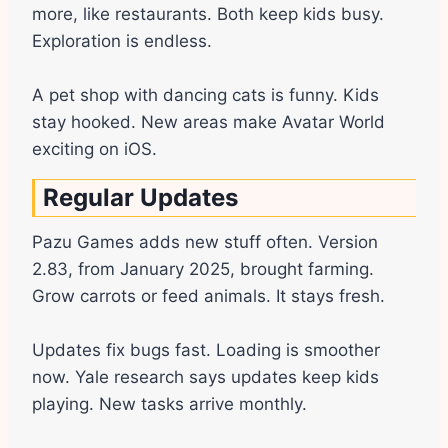
more, like restaurants. Both keep kids busy.
Exploration is endless.
A pet shop with dancing cats is funny. Kids
stay hooked. New areas make Avatar World
exciting on iOS.
Regular Updates
Pazu Games adds new stuff often. Version
2.83, from January 2025, brought farming.
Grow carrots or feed animals. It stays fresh.
Updates fix bugs fast. Loading is smoother
now. Yale research says updates keep kids
playing. New tasks arrive monthly.