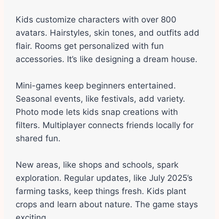
Kids customize characters with over 800
avatars. Hairstyles, skin tones, and outfits add
flair. Rooms get personalized with fun
accessories. It’s like designing a dream house.
Mini-games keep beginners entertained.
Seasonal events, like festivals, add variety.
Photo mode lets kids snap creations with
filters. Multiplayer connects friends locally for
shared fun.
New areas, like shops and schools, spark
exploration. Regular updates, like July 2025’s
farming tasks, keep things fresh. Kids plant
crops and learn about nature. The game stays
exciting.