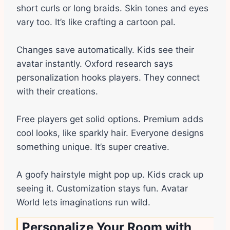
short curls or long braids. Skin tones and eyes
vary too. It’s like crafting a cartoon pal.
Changes save automatically. Kids see their
avatar instantly. Oxford research says
personalization hooks players. They connect
with their creations.
Free players get solid options. Premium adds
cool looks, like sparkly hair. Everyone designs
something unique. It’s super creative.
A goofy hairstyle might pop up. Kids crack up
seeing it. Customization stays fun. Avatar
World lets imaginations run wild.
Personalize Your Room with