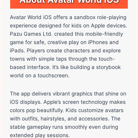
Avatar World iOS offers a sandbox role-playing
experience designed for kids on Apple devices.
Pazu Games Ltd. created this mobile-friendly
game for safe, creative play on iPhones and
iPads. Players create characters and explore
towns with simple taps through the touch-
based interface. It’s like building a storybook
world on a touchscreen.
The app delivers vibrant graphics that shine on
iOS displays. Apple’s screen technology makes
colors pop beautifully. Kids customize avatars
with outfits, hairstyles, and accessories. The
stable gameplay runs smoothly even during
extended play sessions.