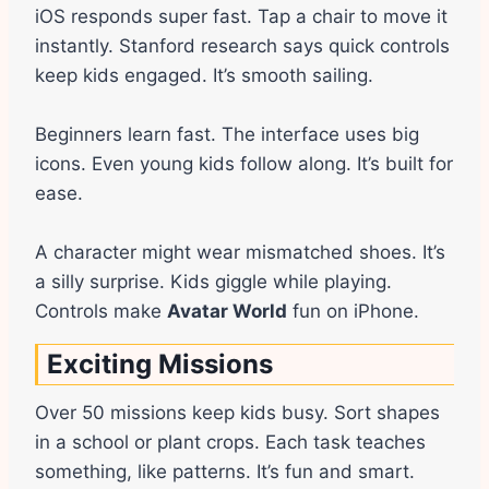
iOS responds super fast. Tap a chair to move it
instantly. Stanford research says quick controls
keep kids engaged. It’s smooth sailing.
Beginners learn fast. The interface uses big
icons. Even young kids follow along. It’s built for
ease.
A character might wear mismatched shoes. It’s
a silly surprise. Kids giggle while playing.
Controls make
Avatar World
fun on iPhone.
Exciting Missions
Over 50 missions keep kids busy. Sort shapes
in a school or plant crops. Each task teaches
something, like patterns. It’s fun and smart.