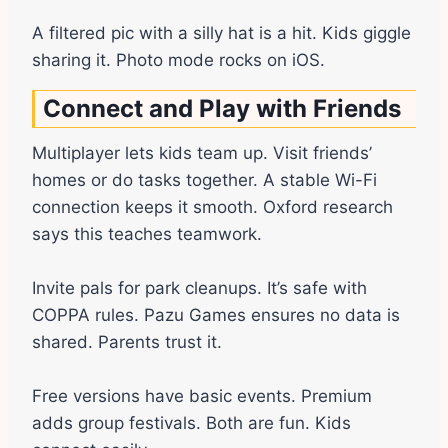
A filtered pic with a silly hat is a hit. Kids giggle
sharing it. Photo mode rocks on iOS.
Connect and Play with Friends
Multiplayer lets kids team up. Visit friends’
homes or do tasks together. A stable Wi-Fi
connection keeps it smooth. Oxford research
says this teaches teamwork.
Invite pals for park cleanups. It’s safe with
COPPA rules. Pazu Games ensures no data is
shared. Parents trust it.
Free versions have basic events. Premium
adds group festivals. Both are fun. Kids