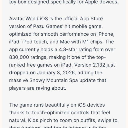
toy box designed specifically for Apple devices.
Avatar World iOS is the official App Store
version of Pazu Games’ hit mobile game,
optimized for smooth performance on iPhone,
iPad, iPod touch, and Mac with M1 chips. The
app currently holds a 4.8-star rating from over
830,000 ratings, making it one of the top-
ranked free games on iPad. Version 2.132 just
dropped on January 3, 2026, adding the
massive Snowy Mountain Spa update that
players are raving about.
The game runs beautifully on iOS devices
thanks to touch-optimized controls that feel
natural. Kids pinch to zoom on outfits, swipe to