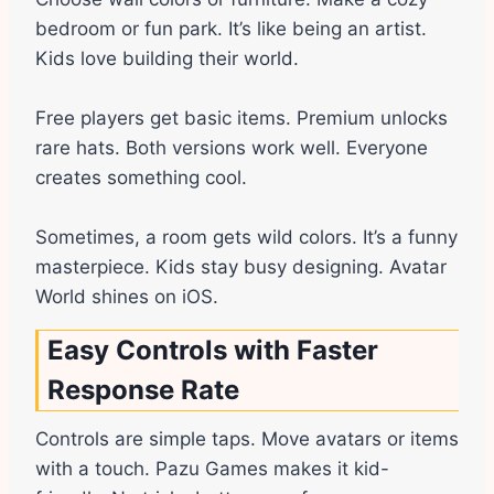
bedroom or fun park. It’s like being an artist.
Kids love building their world.
Free players get basic items. Premium unlocks
rare hats. Both versions work well. Everyone
creates something cool.
Sometimes, a room gets wild colors. It’s a funny
masterpiece. Kids stay busy designing. Avatar
World shines on iOS.
Easy Controls with Faster
Response Rate
Controls are simple taps. Move avatars or items
with a touch. Pazu Games makes it kid-