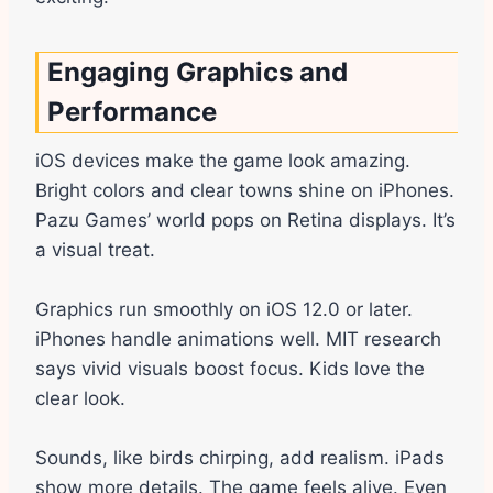
Engaging Graphics and
Performance
iOS devices make the game look amazing.
Bright colors and clear towns shine on iPhones.
Pazu Games’ world pops on Retina displays. It’s
a visual treat.
Graphics run smoothly on iOS 12.0 or later.
iPhones handle animations well. MIT research
says vivid visuals boost focus. Kids love the
clear look.
Sounds, like birds chirping, add realism. iPads
show more details. The game feels alive. Even