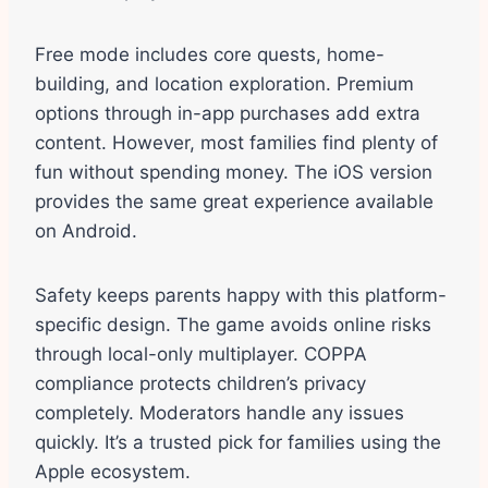
Free mode includes core quests, home-
building, and location exploration. Premium
options through in-app purchases add extra
content. However, most families find plenty of
fun without spending money. The iOS version
provides the same great experience available
on Android.
Safety keeps parents happy with this platform-
specific design. The game avoids online risks
through local-only multiplayer. COPPA
compliance protects children’s privacy
completely. Moderators handle any issues
quickly. It’s a trusted pick for families using the
Apple ecosystem.