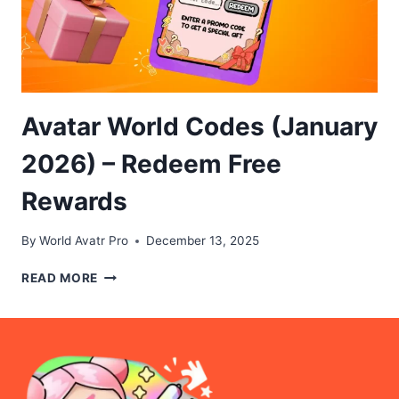
Avatar World Codes (January
2026) – Redeem Free
Rewards
By
World Avatr Pro
December 13, 2025
AVATAR
READ MORE
WORLD
CODES
(JANUARY
2026)
–
REDEEM