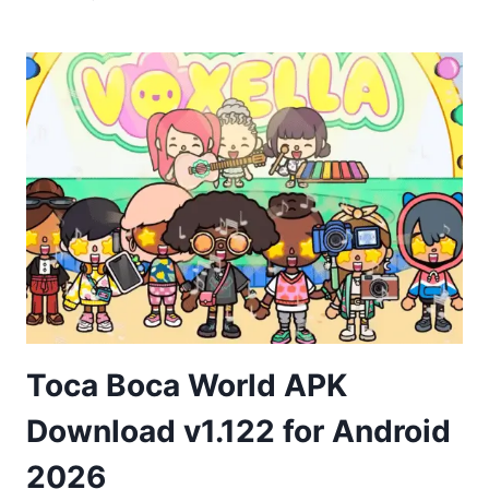
LIFE
APK
DOWNLOAD
FOR
ANDROID
Toca Boca World APK
Download v1.122 for Android
2026