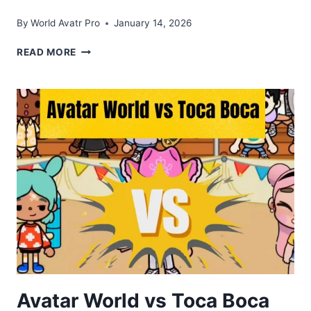
By
World Avatr Pro
January 14, 2026
TOCA
READ MORE
BOCA
WORLD
APK
DOWNLOAD
V1.122
FOR
ANDROID
2026
Avatar World vs Toca Boca