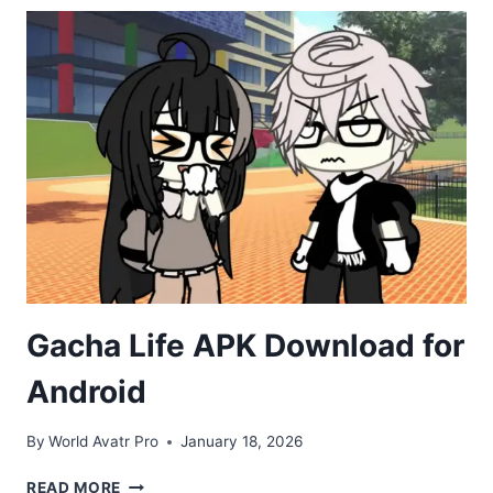
DOWNLOAD
FOR
ANDROID
(2026)
Gacha Life APK Download for
Android
By
World Avatr Pro
January 18, 2026
GACHA
READ MORE