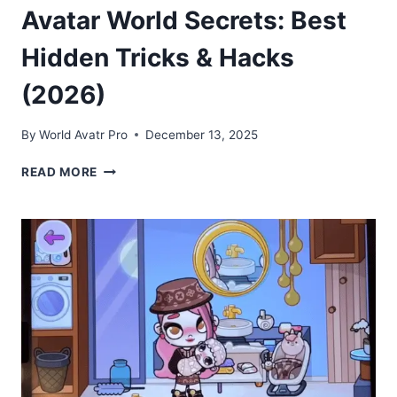
Avatar World Secrets: Best
Hidden Tricks & Hacks
(2026)
By
World Avatr Pro
December 13, 2025
AVATAR
READ MORE
WORLD
SECRETS:
BEST
HIDDEN
TRICKS
&
HACKS
(2026)