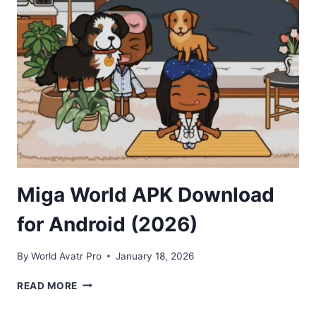
ANDROID
(2026)
Miga World APK Download
for Android (2026)
By
World Avatr Pro
January 18, 2026
MIGA
READ MORE
WORLD
APK