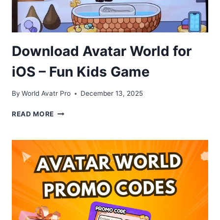
Download Avatar World for
iOS – Fun Kids Game
By
World Avatr Pro
December 13, 2025
DOWNLOAD
READ MORE
AVATAR
WORLD
FOR
IOS
–
FUN
KIDS
GAME