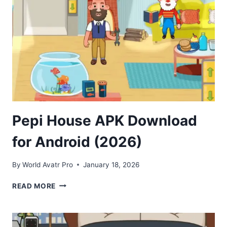
FOR
ANDROID
Pepi House APK Download
for Android (2026)
By
World Avatr Pro
January 18, 2026
PEPI
READ MORE
HOUSE
APK
DOWNLOAD
FOR