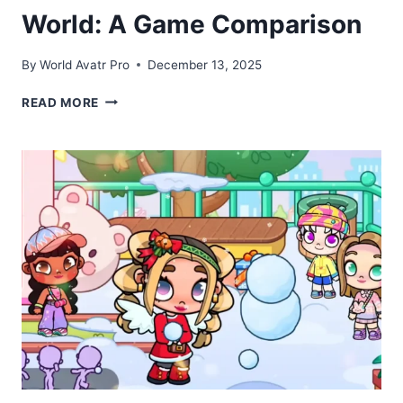
World: A Game Comparison
By
World Avatr Pro
December 13, 2025
AVATAR
READ MORE
WORLD
VS
TOCA
BOCA
WORLD:
A
GAME
COMPARISON