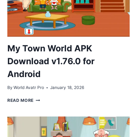
My Town World APK
Download v1.76.0 for
Android
By
World Avatr Pro
January 18, 2026
MY
READ MORE
TOWN
WORLD
APK
DOWNLOAD
V1.76.0