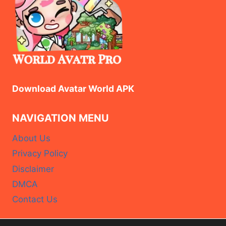
FREE
REWARDS
Download Avatar World APK
NAVIGATION MENU
About Us
Privacy Policy
Disclaimer
DMCA
Contact Us